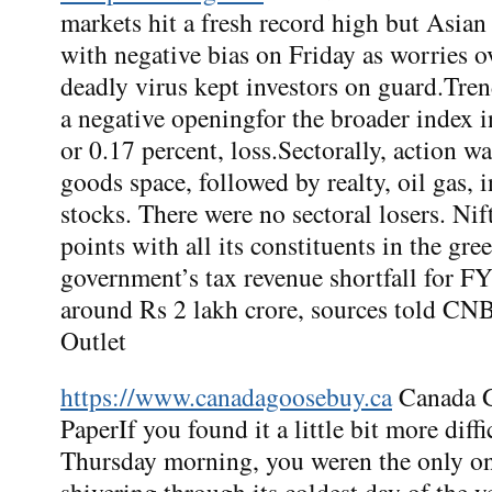
markets hit a fresh record high but Asian
with negative bias on Friday as worries ov
deadly virus kept investors on guard.Tre
a negative openingfor the broader index i
or 0.17 percent, loss.Sectorally, action wa
goods space, followed by realty, oil gas, 
stocks. There were no sectoral losers. N
points with all its constituents in the gr
government’s tax revenue shortfall for FY
around Rs 2 lakh crore, sources told 
Outlet
https://www.canadagoosebuy.ca
Canada G
PaperIf you found it a little bit more diffi
Thursday morning, you weren the only o
shivering through its coldest day of the 