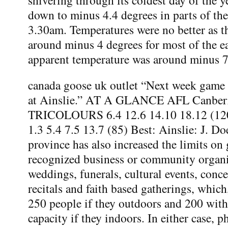
down to minus 4.4 degrees in parts of the 
3.30am. Temperatures were no better as t
around minus 4 degrees for most of the e
apparent temperature was around minus 
canada goose uk outlet “Next week game 
at Ainslie.” AT A GLANCE AFL Canber
TRICOLOURS 6.4 12.6 14.10 18.12 (
1.3 5.4 7.5 13.7 (85) Best: Ainslie: J. Do
province has also increased the limits on
recognized business or community organi
weddings, funerals, cultural events, concer
recitals and faith based gatherings, which,
250 people if they outdoors and 200 wi
capacity if they indoors. In either case, ph