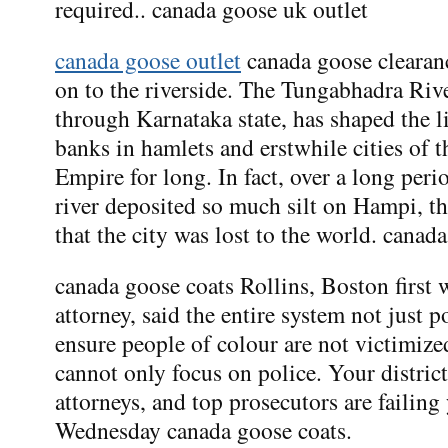
required.. canada goose uk outlet
canada goose outlet
canada goose clearan
on to the riverside. The Tungabhadra Rive
through Karnataka state, has shaped the li
banks in hamlets and erstwhile cities of 
Empire for long. In fact, over a long peri
river deposited so much silt on Hampi, th
that the city was lost to the world. canad
canada goose coats Rollins, Boston first
attorney, said the entire system not just p
ensure people of colour are not victimize
cannot only focus on police. Your district 
attorneys, and top prosecutors are failing
Wednesday canada goose coats.