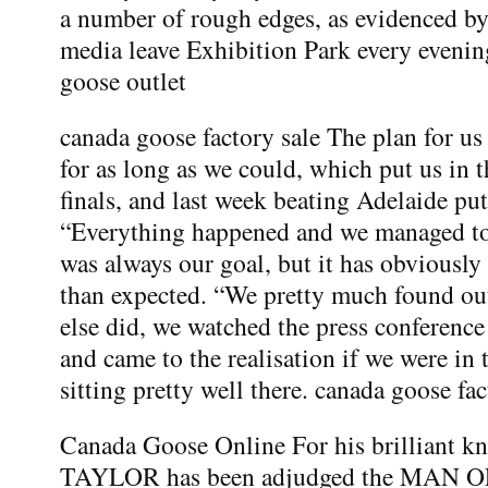
a number of rough edges, as evidenced by 
media leave Exhibition Park every eveni
goose outlet
canada goose factory sale The plan for us 
for as long as we could, which put us in 
finals, and last week beating Adelaide put 
“Everything happened and we managed to j
was always our goal, but it has obviously c
than expected. “We pretty much found ou
else did, we watched the press conferenc
and came to the realisation if we were in
sitting pretty well there. canada goose fac
Canada Goose Online For his brilliant k
TAYLOR has been adjudged the MAN 