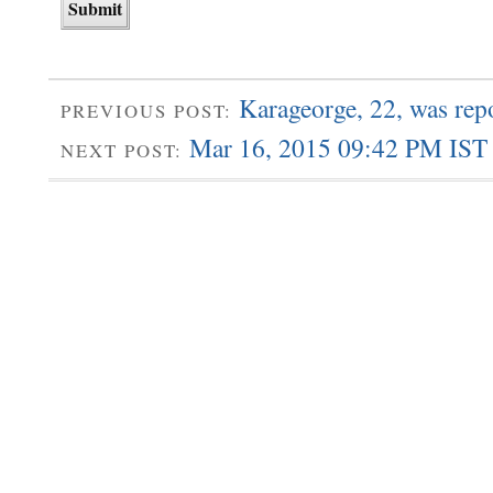
Karageorge, 22, was re
PREVIOUS POST:
Mar 16, 2015 09:42 PM IST 
NEXT POST: