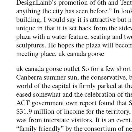
DesignLamb’s promotion of 6th and Tenth
anything the city has seen before.” In loo
building, I would say it is attractive but n
unique in that it is set back from the sid
plaza with a water feature, seating and tw
sculptures. He hopes the plaza will beco
meeting place. uk canada goose
uk canada goose outlet So for a few short
Canberra summer sun, the conservative, 
world of the capital is firmly parked at th
eased somewhat and the celebration of the
ACT government own report found that 
$31.9 million of income for the territory
was from interstate visitors. It is an event
“family friendly” by the consortium of ne