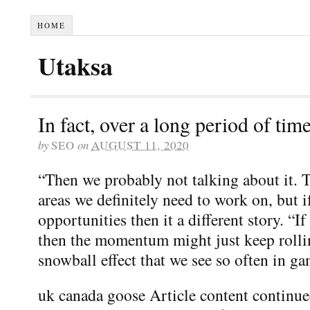
HOME
Utaksa
In fact, over a long period of time
by
SEO
on
AUGUST 11, 2020
“Then we probably not talking about it. Th
areas we definitely need to work on, but i
opportunities then it a different story. “I
then the momentum might just keep rolli
snowball effect that we see so often in g
uk canada goose Article content continu