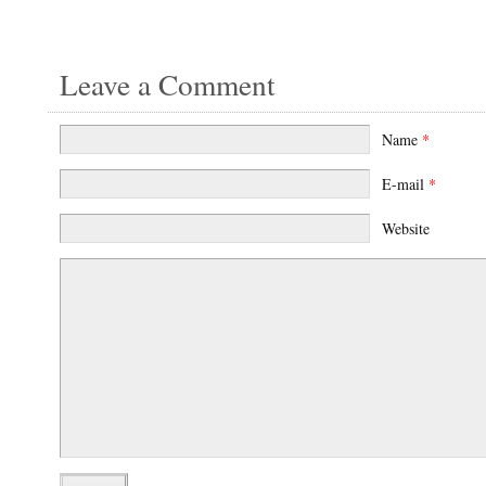
Leave a Comment
Name
*
E-mail
*
Website