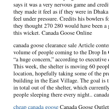
says it was a very nervous game and credi
they made it feel as if they were in Dha
feel under pressure. Credits his bowlers 
they thought 270 280 would have been a 
this wicket. Canada Goose Online
canada goose clearance sale Article cont
volume of people coming to the Drop In C
“a huge concern,” according to executive 
This week, the shelter is moving 60 peopl
location, hopefully taking some of the pr
building in the East Village. The goal is
in total out of the shelter, which current
people sleeping there every night.. canad
cheap canada goose
Canada Goose Outlet