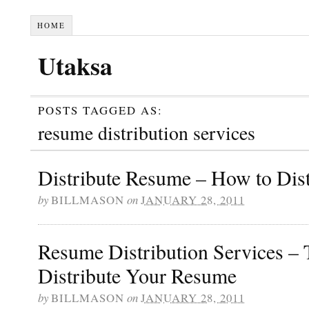
HOME
Utaksa
POSTS TAGGED AS:
resume distribution services
Distribute Resume – How to Dis
by
BILLMASON
on
JANUARY 28, 2011
Resume Distribution Services – 
Distribute Your Resume
by
BILLMASON
on
JANUARY 28, 2011