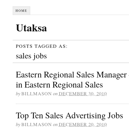
HOME
Utaksa
POSTS TAGGED AS:
sales jobs
Eastern Regional Sales Manager
in Eastern Regional Sales
by
BILLMASON
on
DECEMBER 30, 2010
Top Ten Sales Advertising Jobs
by
BILLMASON
on
DECEMBER 20, 2010