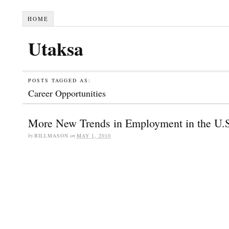
HOME
Utaksa
POSTS TAGGED AS:
Career Opportunities
More New Trends in Employment in the U.
by
BILLMASON
on
MAY 1, 2010