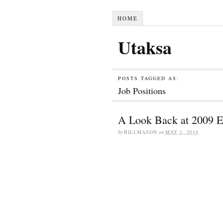
HOME
Utaksa
POSTS TAGGED AS:
Job Positions
A Look Back at 2009 
by
BILLMASON
on
MAY 1, 2010