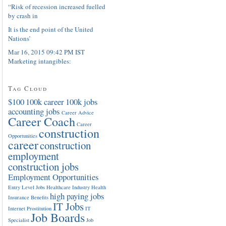
“Risk of recession increased fuelled
by crash in
It is the end point of the United
Nations’
Mar 16, 2015 09:42 PM IST
Marketing intangibles:
Tag Cloud
$100
100k career
100k jobs
accounting jobs
Career Advice
Career Coach
Career
construction
Opportunities
career
construction
employment
construction jobs
Employment Opportunities
Entry Level Jobs
Healthcare Industry
Health
high paying jobs
Insurance Benefits
IT Jobs
Internet Prostitution
IT
Job Boards
Specialist
Job