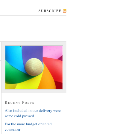
SUBSCRIBE
Recent Posts
Also included in our delivery were
some cold pressed
For the more budget oriented
consumer