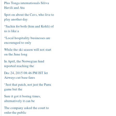
Plus Tonga internationals Siliva
Havili and Ata
Spot on about the Cavs, who live to
play another day
“Sachin for both (him and Kohli) of
us is like a
“Local hospitality businesses are
encouraged to only
While the ski season will not start
on the June long
In April, the Norwegian fund
reported reaching the
Dec 24, 2015 08:46 PM IST Jet
Airways cut base fares
“Just that patch, not just the Parra
game but the
Sure it got it boring times,
alternatively it can be
The company asked the court to
order the public