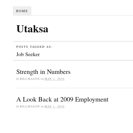
HOME
Utaksa
POSTS TAGGED AS:
Job Seeker
Strength in Numbers
by
BILLMASON
on
MAY 1, 2010
A Look Back at 2009 Employment
by
BILLMASON
on
MAY 1, 2010