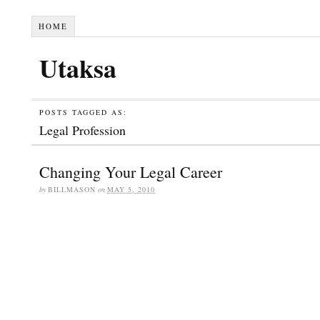
HOME
Utaksa
POSTS TAGGED AS:
Legal Profession
Changing Your Legal Career
by
BILLMASON
on
MAY 5, 2010