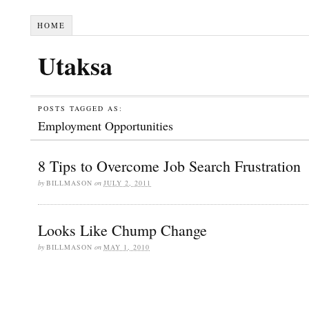
HOME
Utaksa
POSTS TAGGED AS:
Employment Opportunities
8 Tips to Overcome Job Search Frustration
by
BILLMASON
on
JULY 2, 2011
Looks Like Chump Change
by
BILLMASON
on
MAY 1, 2010