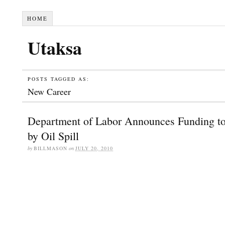
HOME
Utaksa
POSTS TAGGED AS:
New Career
Department of Labor Announces Funding t
by Oil Spill
by
BILLMASON
on
JULY 20, 2010