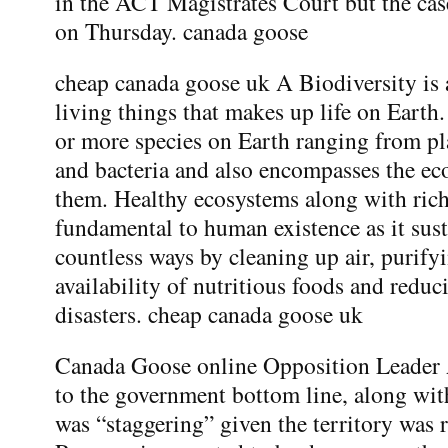
in the ACT Magistrates Court but the cas
on Thursday. canada goose
cheap canada goose uk A Biodiversity is a
living things that makes up life on Earth.
or more species on Earth ranging from pl
and bacteria and also encompasses the e
them. Healthy ecosystems along with rich
fundamental to human existence as it sus
countless ways by cleaning up air, purify
availability of nutritious foods and reduc
disasters. cheap canada goose uk
Canada Goose online Opposition Leader Al
to the government bottom line, along with
was “staggering” given the territory was 