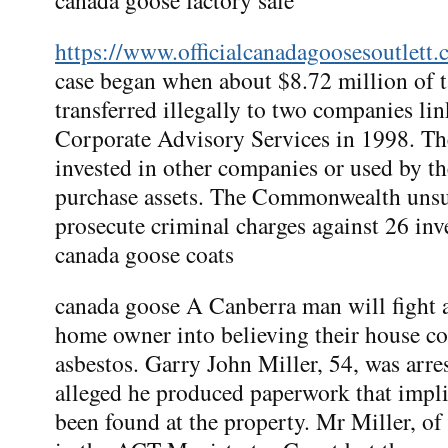
https://www.officialcanadagoosesoutlett.
case began when about $8.72 million of 
transferred illegally to two companies l
Corporate Advisory Services in 1998. T
invested in other companies or used by th
purchase assets. The Commonwealth unsuc
prosecute criminal charges against 26 inv
canada goose coats
canada goose A Canberra man will fight a
home owner into believing their house c
asbestos. Garry John Miller, 54, was arre
alleged he produced paperwork that implie
been found at the property. Mr Miller, of