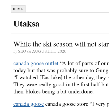
HOME
Utaksa
While the ski season will not sta
by
SEO
on
AUGUST 11, 2020
canada goose outlet
“A lot of parts of ou
today but that was probably sure to Gung
“I watched [Eastlake] the other day, they s
They were really good in the first half but
their blokes being a bit underdone.
canada goose
canada goose store “I very p