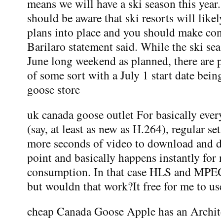
means we will have a ski season this yea
should be aware that ski resorts will lik
plans into place and you should make con
Barilaro statement said. While the ski sea
June long weekend as planned, there are p
of some sort with a July 1 start date bei
goose store
uk canada goose outlet For basically ever
(say, at least as new as H.264), regular se
more seconds of video to download and d
point and basically happens instantly for
consumption. In that case HLS and MP
but wouldn that work?It free for me to us
cheap Canada Goose Apple has an Archit