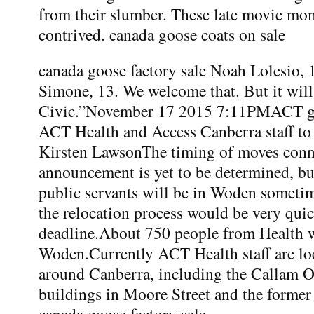
from their slumber. These late movie mo
contrived. canada goose coats on sale
canada goose factory sale Noah Lolesio, 
Simone, 13. We welcome that. But it will
Civic.”November 17 2015 7:11PMACT g
ACT Health and Access Canberra staff 
Kirsten LawsonThe timing of moves conn
announcement is yet to be determined, b
public servants will be in Woden sometim
the relocation process would be very qui
deadline.About 750 people from Health w
Woden.Currently ACT Health staff are loc
around Canberra, including the Callam Of
buildings in Moore Street and the former
canada goose factory sale