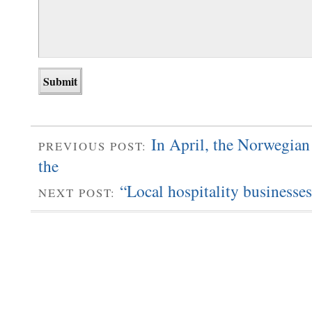
In April, the Norwegian
PREVIOUS POST:
the
“Local hospitality businesse
NEXT POST: