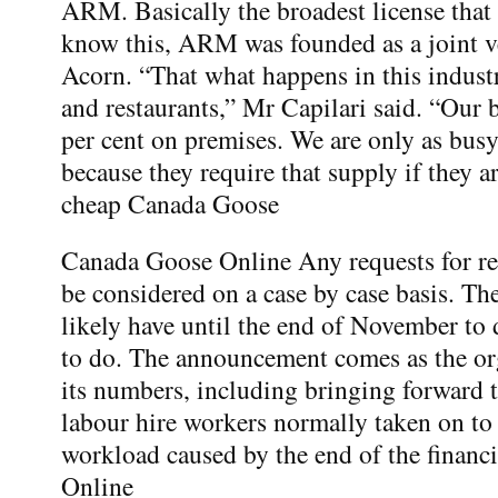
ARM. Basically the broadest license that
know this, ARM was founded as a joint 
Acorn. “That what happens in this indust
and restaurants,” Mr Capilari said. “Our b
per cent on premises. We are only as busy
because they require that supply if they a
cheap Canada Goose
Canada Goose Online Any requests for re
be considered on a case by case basis. Th
likely have until the end of November to
to do. The announcement comes as the or
its numbers, including bringing forward t
labour hire workers normally taken on to 
workload caused by the end of the financ
Online