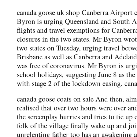
canada goose uk shop Canberra Airport c
Byron is urging Queensland and South Aus
flights and travel exemptions for Canberr
closures in the two states. Mr Byron wrot
two states on Tuesday, urging travel bet
Brisbane as well as Canberra and Adelaid
was free of coronavirus. Mr Byron is urgi
school holidays, suggesting June 8 as the
with stage 2 of the lockdown easing. can
canada goose coats on sale And then, almo
realised that over two hours were over a
the screenplay hurries and tries to tie u
folk of the village finally wake up and joi
unrelenting father too has an awakening a