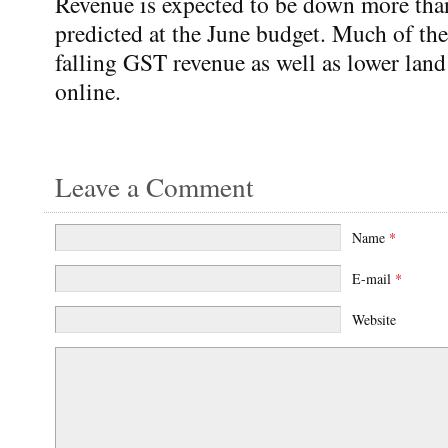
Revenue is expected to be down more tha
predicted at the June budget. Much of t
falling GST revenue as well as lower lan
online.
Leave a Comment
Name
*
E-mail
*
Website