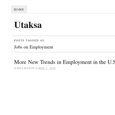
HOME
Utaksa
POSTS TAGGED AS:
Jobs on Employment
More New Trends in Employment in the U.
by
BILLMASON
on
MAY 1, 2010