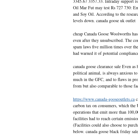
3345.67 3357.33. Intraday support 
Oil Mar Fut may test Rs 727 730: E
and Soy Oil. According to the researc
levels down. canada goose uk outlet
cheap Canada Goose Woolworths has 
even after they unsubscribed. The c
spam laws five million times over th
had warned it of potential complianc
canada goose clearance sale Even as h
political animal, is always anxious t
much in the GFC, and to flaws in pro
from but also comparable to those f
https://www.canada-gooseoutlets.ca
c
carbon tax on consumers, which the 
operations that emit more than 100,0
facilities had to reach certain emiss
(Facilities could also choose to purch
below. canada goose black friday sal