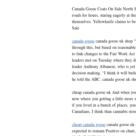
Canada Goose Coats On Sale North St
roads for hours, staring eagerly at t
themselves. Yellowknife claims to be
Sale
canada goose
canada goose uk shop “
through this, but based on reasonabl
to link changes to the Fair Work Act
leaders met on Tuesday where they di
leader Anthony Albanese, who is yet 
decision making. “I think it will bui
he told the ABC. canada goose uk sh
cheap canada goose uk And when you g
now where you getting a little more s
if you lived in a bunch of places, yo
Canadians, I think than cannabis sto
cheap canada goose
canada goose uk o
expected to remain Positive on chart,