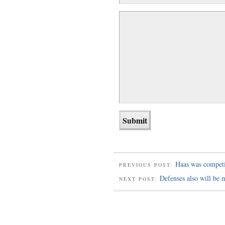
Haas was compet
PREVIOUS POST:
Defenses also will be 
NEXT POST: