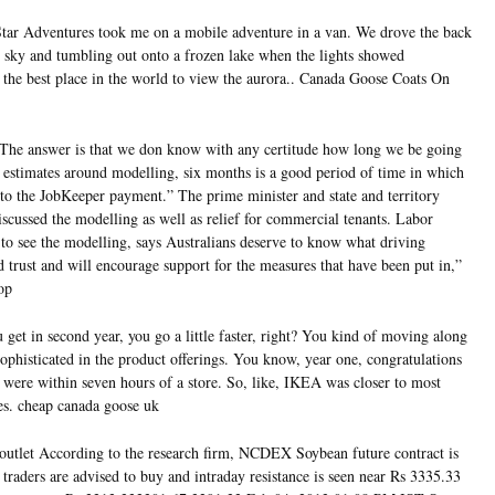
ar Adventures took me on a mobile adventure in a van. We drove the back
he sky and tumbling out onto a frozen lake when the lights showed
 the best place in the world to view the aurora.. Canada Goose Coats On
The answer is that we don know with any certitude how long we be going
e estimates around modelling, six months is a good period of time in which
 to the JobKeeper payment.” The prime minister and state and territory
scussed the modelling as well as relief for commercial tenants. Labor
to see the modelling, says Australians deserve to know what driving
ld trust and will encourage support for the measures that have been put in,”
op
et in second year, you go a little faster, right? You kind of moving along
ophisticated in the product offerings. You know, year one, congratulations
u were within seven hours of a store. So, like, IKEA was closer to most
res. cheap canada goose uk
utlet According to the research firm, NCDEX Soybean future contract is
 traders are advised to buy and intraday resistance is seen near Rs 3335.33