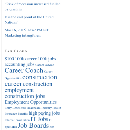
“Risk of recession increased fuelled
by crash in
It is the end point of the United
Nations’
Mar 16, 2015 09:42 PM IST
Marketing intangibles:
Tag Cloud
$100
100k career
100k jobs
accounting jobs
Career Advice
Career Coach
Career
construction
Opportunities
career
construction
employment
construction jobs
Employment Opportunities
Entry Level Jobs
Healthcare Industry
Health
high paying jobs
Insurance Benefits
IT Jobs
Internet Prostitution
IT
Job Boards
Specialist
Job