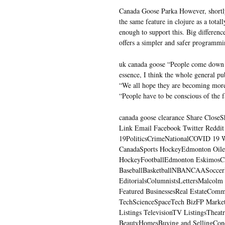
Canada Goose Parka However, shortly
the same feature in clojure as a total
enough to support this. Big differen
offers a simpler and safer programm
uk canada goose “People come down f
essence, I think the whole general p
“We all hope they are becoming more 
“People have to be conscious of the f
canada goose clearance Share CloseSha
Link Email Facebook Twitter Reddi
19PoliticsCrimeNationalCOVID 19 W
CanadaSports HockeyEdmonton Oile
HockeyFootballEdmonton Eskimos
BaseballBasketballNBANCAASoccerM
EditorialsColumnistsLettersMalcolm
Featured BusinessesReal EstateComm
TechScienceSpaceTech BizFP Market
Listings TelevisionTV ListingsThea
BeautyHomesBuying and SellingCon