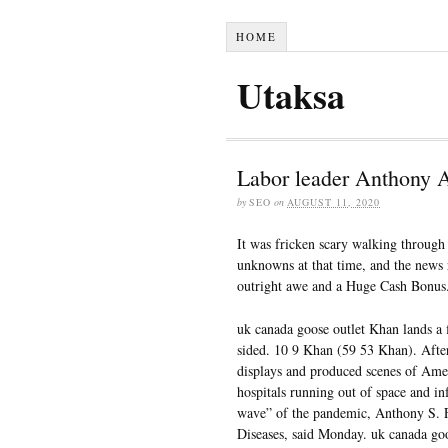
HOME
Utaksa
Labor leader Anthony 
by
SEO
on
AUGUST 11, 2020
It was fricken scary walking through 
unknowns at that time, and the news 
outright awe and a Huge Cash Bonus
uk canada goose outlet Khan lands a f
sided. 10 9 Khan (59 53 Khan). Afte
displays and produced scenes of Amer
hospitals running out of space and inf
wave” of the pandemic, Anthony S. Fau
Diseases, said Monday. uk canada goo