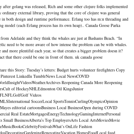
 after golang was released, Rich and some other clojure folks implemented
ly ordinary external library, proving that the core of clojure was general
ce in both design and runtime performance. Erlang too has m:n threading and
ing model (each Erlang process has its own heap).. Canada Goose Parka
rom Adelaide and they think the whales are just at Bashams Beach. “In
ublic need to be more aware of how intense the problem can be with whales.
and more plentiful each year, so that creates a bigger problem doesn it?
act that there could be one in front of them. uk canada goose
re this Story: Tuesday’s letters: Budget hurts volunteer firefighters Copy
t Pinterest LinkedIn TumblrNews Local NewsCOVID
orldInsightVideosWeatherArchives Reopening Canada More Reopening
rsCult of HockeyNHLEdmonton Oil KingsJunior
CFLNFLGolfGolf Videos
LSInternational SoccerLocal SportsTennisCurlingOlympicsOpinion
 Mayes editorial cartoonsBusiness Local BusinessOpen during COVID
ercial Real EstateMortgagesEnergyTechnologyGamingInternetPersonal
s Small BusinessAlberta’s Top EmployersArts Local ArtsMoviesMovie
treMusicBooksCelebrityFestivalsWhat’s OnLife Fashion
dosDecoratingGardeningRenovatingVacation HomesFoodLocal food