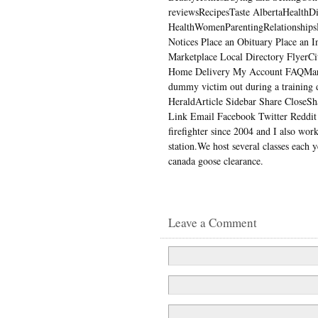
reviewsRecipesTaste AlbertaHealthD
HealthWomenParentingRelationships
Notices Place an Obituary Place an I
Marketplace Local Directory FlyerC
Home Delivery My Account FAQMar 
dummy victim out during a training dr
HeraldArticle Sidebar Share CloseShar
Link Email Facebook Twitter Reddit 
firefighter since 2004 and I also work
station.We host several classes each 
canada goose clearance.
Leave a Comment