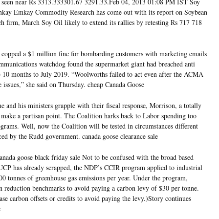
is seen near Rs 3313.333301.67 3291.33.Feb 04, 2013 01:08 PM IST Soy
mkay Emkay Commodity Research has come out with its report on Soybean
h firm, March Soy Oil likely to extend its rallies by retesting Rs 717 718
copped a $1 million fine for bombarding customers with marketing emails
ommunications watchdog found the supermarket giant had breached anti
e 10 months to July 2019. “Woolworths failed to act even after the ACMA
e issues,” she said on Thursday. cheap Canada Goose
e and his ministers grapple with their fiscal response, Morrison, a totally
o make a partisan point. The Coalition harks back to Labor spending too
grams. Well, now the Coalition will be tested in circumstances different
aced by the Rudd government. canada goose clearance sale
anada goose black friday sale Not to be confused with the broad based
UCP has already scrapped, the NDP’s CCIR program applied to industrial
00 tonnes of greenhouse gas emissions per year. Under the program,
ion reduction benchmarks to avoid paying a carbon levy of $30 per tonne.
ase carbon offsets or credits to avoid paying the levy.)Story continues
e