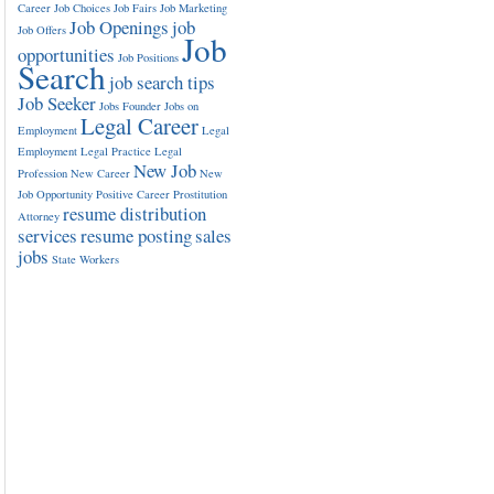
Career
Job Choices
Job Fairs
Job Marketing
Job Openings
job
Job Offers
Job
opportunities
Job Positions
Search
job search tips
Job Seeker
Jobs Founder
Jobs on
Legal Career
Employment
Legal
Employment
Legal Practice
Legal
New Job
Profession
New Career
New
Job Opportunity
Positive Career
Prostitution
resume distribution
Attorney
services
resume posting
sales
jobs
State Workers