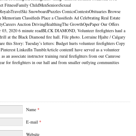
iet FitnessFamily ChildMenSeniorsSexual
RoyalsTravelSki SnowboardPuzzles ComicsContestsObituaries Browse
n Memoriam Classifieds Place a Classifieds Ad Celebrating Real Estate
ityCareers Auction DrivingHealthingThe GrowthOpePaper Our Offers
03, 2020 6 minute readBLCK DIAMOND, Volunteer firefighters haul a
ill at the Black Diamond fire hall. File photo. Lorraine Hjalte / Calgary
e this Story: Tuesday’s letters: Budget hurts volunteer firefighters Copy
Pinterest LinkedIn TumblrArticle contentI have served as a volunteer
 as an associate instructor training rural firefighters from our Camrose
year for firefighters in our hall and from smaller outlying communities
Name
*
E-mail
*
Website