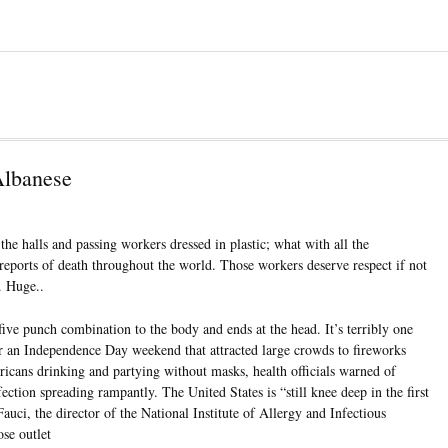
Albanese
the halls and passing workers dressed in plastic; what with all the
reports of death throughout the world. Those workers deserve respect if not
. Huge..
ive punch combination to the body and ends at the head. It’s terribly one
r an Independence Day weekend that attracted large crowds to fireworks
icans drinking and partying without masks, health officials warned of
ection spreading rampantly. The United States is “still knee deep in the first
ci, the director of the National Institute of Allergy and Infectious
se outlet