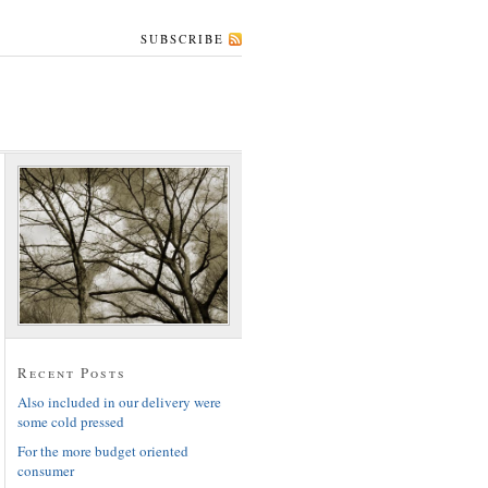
SUBSCRIBE
Recent Posts
Also included in our delivery were
some cold pressed
For the more budget oriented
consumer