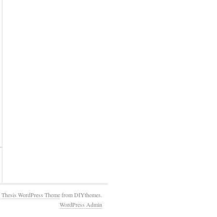
e
Thesis WordPress Theme
from DIYthemes.
WordPress Admin