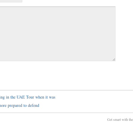
ing in the UAE Tour when it was
more prepared to defend
Get smart with th