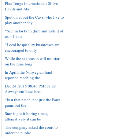
Plus Tonga internationals Siliva
Havili and Ata
Spot on about the Cavs, who live to
play another day
“Sachin for both (him and Kohli) of
us is like a
“Local hospitality businesses are
encouraged to only
While the ski season will not start
on the June long
In April, the Norwegian fund
reported reaching the
Dec 24, 2015 08:46 PM IST Jet
Airways cut base fares
“Just that patch, not just the Parra
game but the
Sure it got it boring times,
alternatively it can be
The company asked the court to
order the public