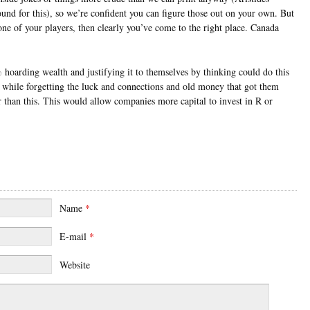
und for this), so we’re confident you can figure those out on your own. But
ne of your players, then clearly you’ve come to the right place. Canada
hoarding wealth and justifying it to themselves by thinking could do this
 while forgetting the luck and connections and old money that got them
 than this. This would allow companies more capital to invest in R or
Name
*
E-mail
*
Website