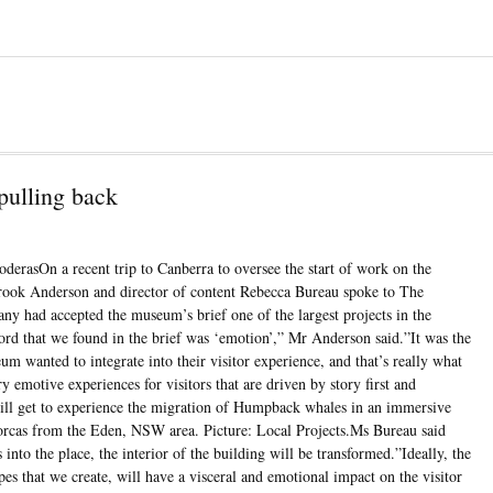
pulling back
oderasOn a recent trip to Canberra to oversee the start of work on the
Brook Anderson and director of content Rebecca Bureau spoke to The
 had accepted the museum’s brief one of the largest projects in the
ord that we found in the brief was ‘emotion’,” Mr Anderson said.”It was the
um wanted to integrate into their visitor experience, and that’s really what
ry emotive experiences for visitors that are driven by story first and
 will get to experience the migration of Humpback whales in an immersive
l orcas from the Eden, NSW area. Picture: Local Projects.Ms Bureau said
into the place, the interior of the building will be transformed.”Ideally, the
pes that we create, will have a visceral and emotional impact on the visitor