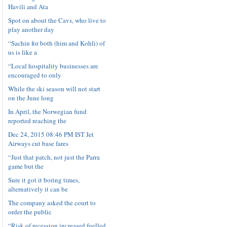
Havili and Ata
Spot on about the Cavs, who live to
play another day
“Sachin for both (him and Kohli) of
us is like a
“Local hospitality businesses are
encouraged to only
While the ski season will not start
on the June long
In April, the Norwegian fund
reported reaching the
Dec 24, 2015 08:46 PM IST Jet
Airways cut base fares
“Just that patch, not just the Parra
game but the
Sure it got it boring times,
alternatively it can be
The company asked the court to
order the public
“Risk of recession increased fuelled