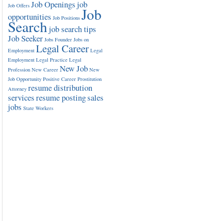
Job Openings
job
Job Offers
Job
opportunities
Job Positions
Search
job search tips
Job Seeker
Jobs Founder
Jobs on
Legal Career
Employment
Legal
Employment
Legal Practice
Legal
New Job
Profession
New Career
New
Job Opportunity
Positive Career
Prostitution
resume distribution
Attorney
services
resume posting
sales
jobs
State Workers