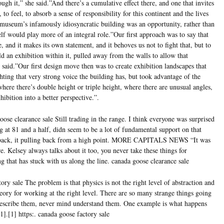
ugh it,” she said.”And there’s a cumulative effect there, and one that invites
, to feel, to absorb a sense of responsibility for this continent and the lives
 museum’s infamously idiosyncratic building was an opportunity, rather than
self would play more of an integral role.”Our first approach was to say that
e, and it makes its own statement, and it behoves us not to fight that, but to
ild an exhibition within it, pulled away from the walls to allow that
e said.”Our first design move then was to create exhibition landscapes that
ghting that very strong voice the building has, but took advantage of the
here there’s double height or triple height, where there are unusual angles,
ibition into a better perspective.”.
ose clearance sale Still trading in the range. I think everyone was surprised
 at 81 and a half, didn seem to be a lot of fundamental support on that
g back, it pulling back from a high point. MORE CAPITALS NEWS “It was
re. Kelsey always talks about it too, you never take these things for
g that has stuck with us along the line. canada goose clearance sale
ry sale The problem is that physics is not the right level of abstraction and
eory for working at the right level. There are so many strange things going
 describe them, never mind understand them. One example is what happens
.[1] https:. canada goose factory sale