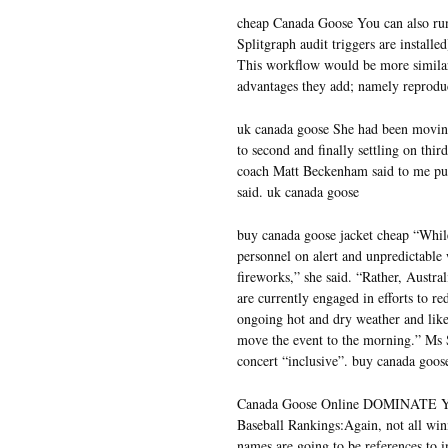
cheap Canada Goose You can also run
Splitgraph audit triggers are installe
This workflow would be more similar 
advantages they add; namely reprodu
uk canada goose She had been moving a
to second and finally settling on third
coach Matt Beckenham said to me put 
said. uk canada goose
buy canada goose jacket cheap “While
personnel on alert and unpredictable w
fireworks,” she said. “Rather, Austr
are currently engaged in efforts to r
ongoing hot and dry weather and like
move the event to the morning.” Ms
concert “inclusive”. buy canada goos
Canada Goose Online DOMINATE YOU
Baseball Rankings:Again, not all winn
names are going to be references to 