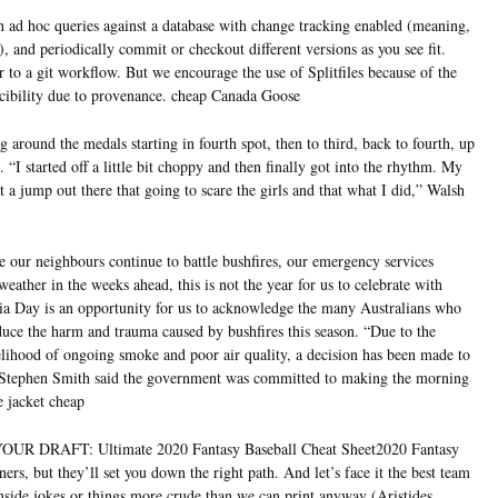
 ad hoc queries against a database with change tracking enabled (meaning,
d), and periodically commit or checkout different versions as you see fit.
to a git workflow. But we encourage the use of Splitfiles because of the
cibility due to provenance. cheap Canada Goose
round the medals starting in fourth spot, then to third, back to fourth, up
. “I started off a little bit choppy and then finally got into the rhythm. My
a jump out there that going to scare the girls and that what I did,” Walsh
 our neighbours continue to battle bushfires, our emergency services
eather in the weeks ahead, this is not the year for us to celebrate with
alia Day is an opportunity for us to acknowledge the many Australians who
educe the harm and trauma caused by bushfires this season. “Due to the
lihood of ongoing smoke and poor air quality, a decision has been made to
 Stephen Smith said the government was committed to making the morning
e jacket cheap
R DRAFT: Ultimate 2020 Fantasy Baseball Cheat Sheet2020 Fantasy
ers, but they’ll set you down the right path. And let’s face it the best team
inside jokes or things more crude than we can print anyway (Aristides