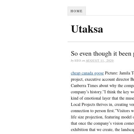
HOME
Utaksa
So even though it been 
by
SEO
on
AUGUST 11, 2020
cheap canada goose
Picture: Jamila T
project, executive account director 
Canberra Times about why the company
company’s history.”I think the key w
kind of emotional layer that the muse
Local Projects thrives in, creating ve
connection to person first.”Visitors
life size projection, featuring mode
that once the company’s vision comes 
exhibition that we create, the landsca