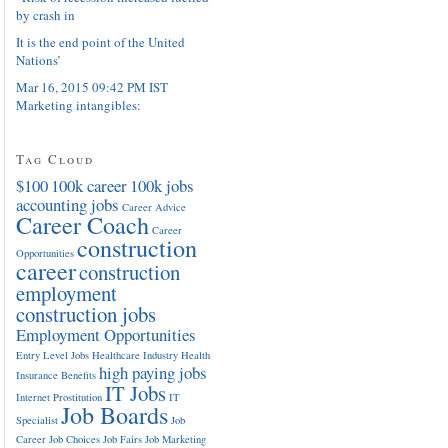
by crash in
It is the end point of the United
Nations’
Mar 16, 2015 09:42 PM IST
Marketing intangibles:
Tag Cloud
$100
100k career
100k jobs
accounting jobs
Career Advice
Career Coach
Career
construction
Opportunities
career
construction
employment
construction jobs
Employment Opportunities
Entry Level Jobs
Healthcare Industry
Health
high paying jobs
Insurance Benefits
IT Jobs
Internet Prostitution
IT
Job Boards
Specialist
Job
Career
Job Choices
Job Fairs
Job Marketing