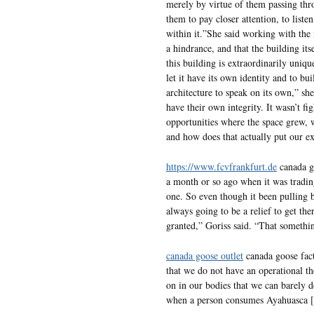
merely by virtue of them passing thro
them to pay closer attention, to listen
within it.”She said working with the
a hindrance, and that the building it
this building is extraordinarily uniqu
let it have its own identity and to bu
architecture to speak on its own,” sh
have their own integrity. It wasn’t fi
opportunities where the space grew, w
and how does that actually put our exh
https://www.fcvfrankfurt.de
canada go
a month or so ago when it was trading
one. So even though it been pullin
always going to be a relief to get the
granted,” Goriss said. “That somethin
canada goose outlet
canada goose facto
that we do not have an operational th
on in our bodies that we can barely
when a person consumes Ayahuasca [1]