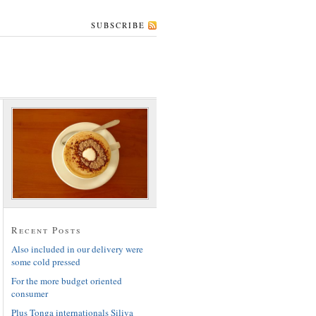
SUBSCRIBE
Recent Posts
Also included in our delivery were
some cold pressed
For the more budget oriented
consumer
Plus Tonga internationals Siliva