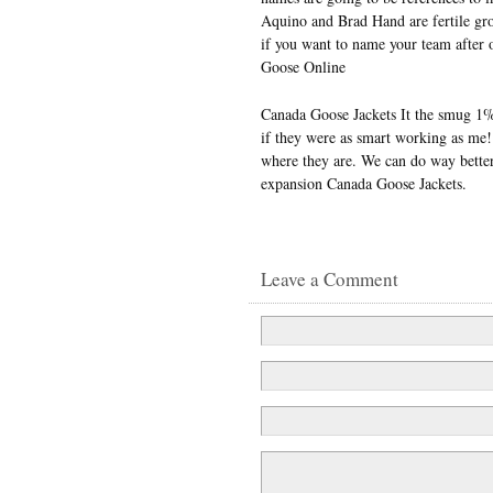
Aquino and Brad Hand are fertile gro
if you want to name your team after o
Goose Online
Canada Goose Jackets It the smug 1% 
if they were as smart working as me!
where they are. We can do way better
expansion Canada Goose Jackets.
Leave a Comment